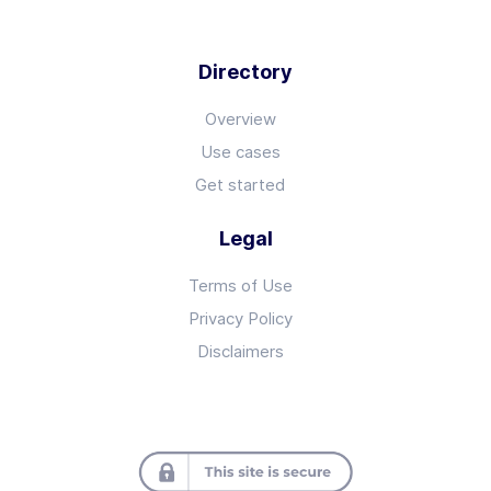
Directory
Overview
Use cases
Get started
Legal
Terms of Use
Privacy Policy
Disclaimers