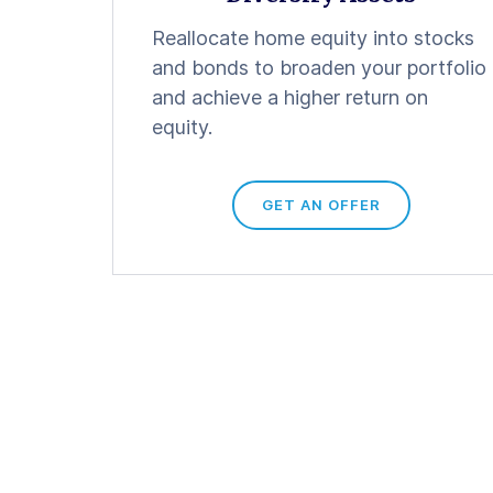
Reallocate home equity into stocks
and bonds to broaden your portfolio
and achieve a higher return on
equity.
GET AN OFFER