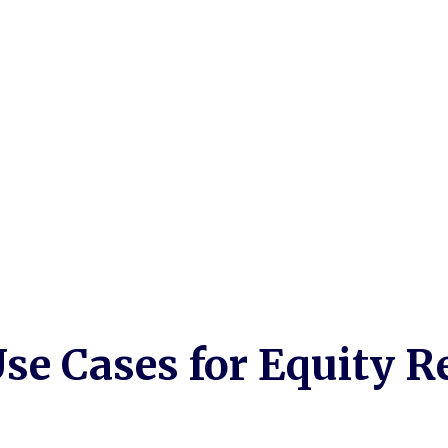
ons
se Cases for Equity R