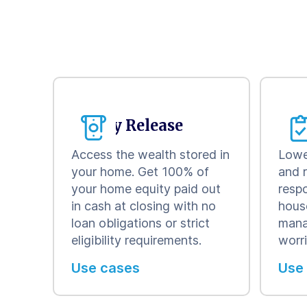
Equity Release
Con
Access the wealth stored in
Lowe
your home. Get 100% of
and 
your home equity paid out
respo
in cash at closing with no
hous
loan obligations or strict
mana
eligibility requirements.
worr
Use cases
Use