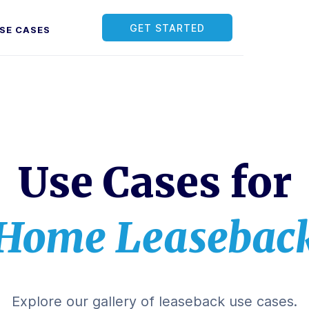
GET STARTED
SE CASES
Use Cases for
Home Leasebac
Explore our gallery of leaseback use cases.