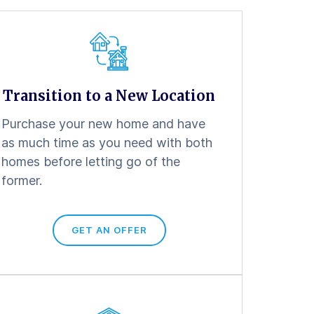
Transition to a New Location
Purchase your new home and have
as much time as you need with both
homes before letting go of the
former.
GET AN OFFER