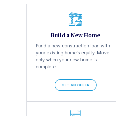
Build a New Home
Fund a new construction loan with
your existing home's equity. Move
only when your new home is
complete.
GET AN OFFER