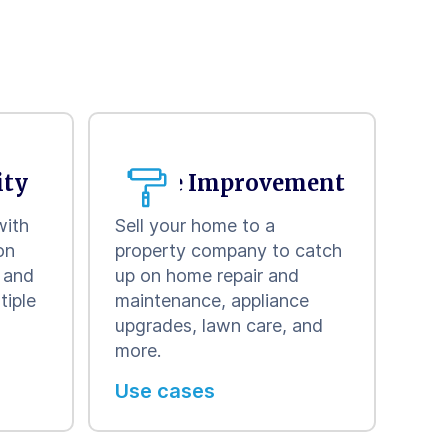
ity
Home Improvement
with
Sell your home to a
on
property company to catch
w and
up on home repair and
tiple
maintenance, appliance
upgrades, lawn care, and
more.
Use cases