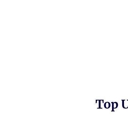
Withdraw equity without moving
Better than conventional bank opti
No debt obligation
Top U