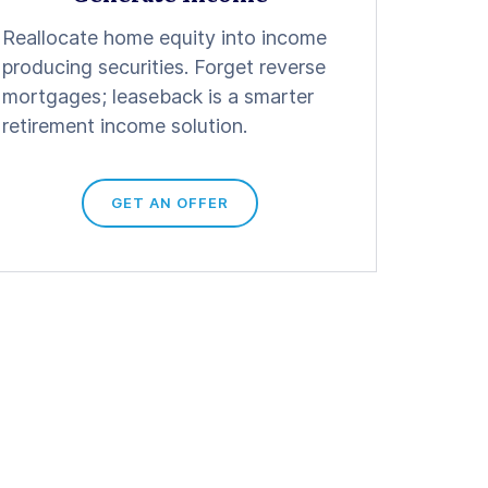
Reallocate home equity into income
producing securities. Forget reverse
mortgages; leaseback is a smarter
retirement income solution.
GET AN OFFER