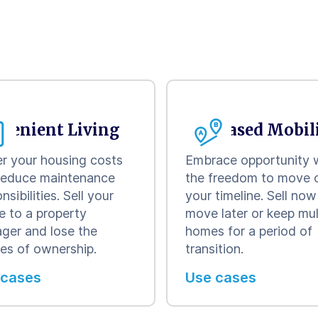
venient Living
Increased Mobil
r your housing costs
Embrace opportunity 
reduce maintenance
the freedom to move 
nsibilities. Sell your
your timeline. Sell no
e to a property
move later or keep mul
ger and lose the
homes for a period of
ies of ownership.
transition.
 cases
Use cases