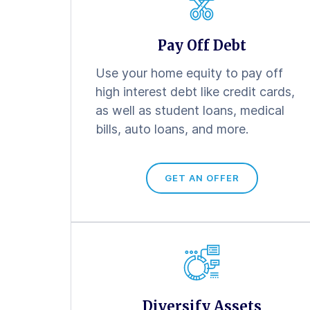
Pay Off Debt
Use your home equity to pay off
high interest debt like credit cards,
as well as student loans, medical
bills, auto loans, and more.
GET AN OFFER
Diversify Assets