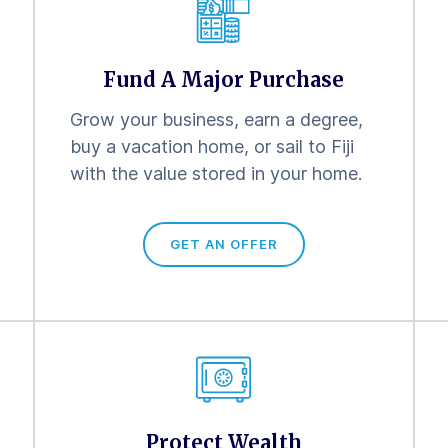
Fund A Major Purchase
Grow your business, earn a degree,
buy a vacation home, or sail to Fiji
with the value stored in your home.
GET AN OFFER
Protect Wealth