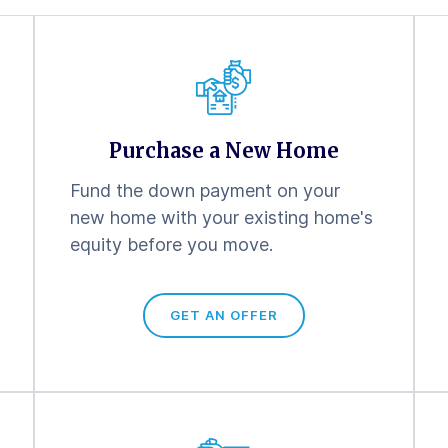
Purchase a New Home
Fund the down payment on your
new home with your existing home's
equity before you move.
GET AN OFFER