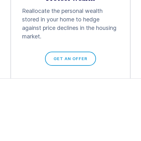
Reallocate the personal wealth
stored in your home to hedge
against price declines in the housing
market.
GET AN OFFER