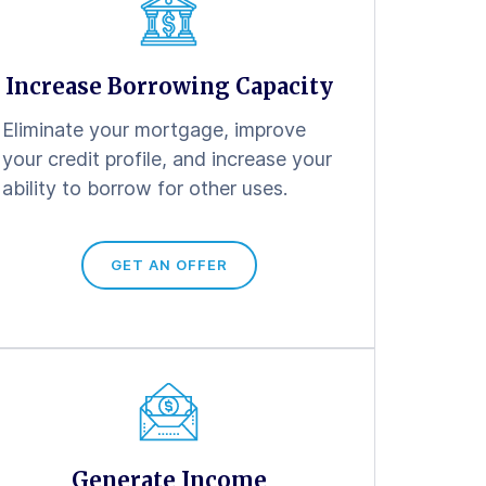
Increase Borrowing Capacity
Eliminate your mortgage, improve
your credit profile, and increase your
ability to borrow for other uses.
GET AN OFFER
Generate Income