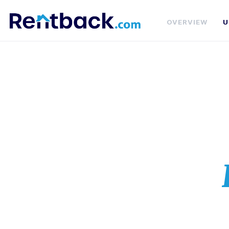
OVERVIEW
U